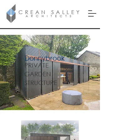
CREAN SALLEY
ARCHITECTS
< Back
Donnybrook
PRIVATE
GARDEN
STRUCTURE